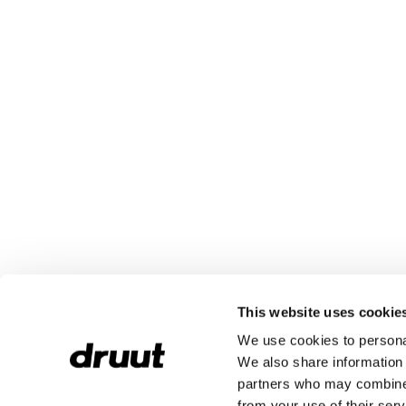
This website uses cookie
We use cookies to personal
We also share information 
partners who may combine i
from your use of their serv