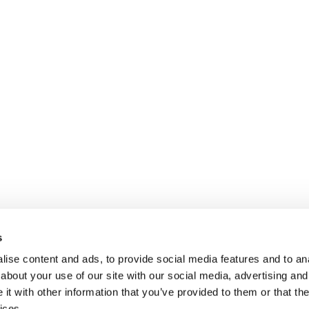
s
ise content and ads, to provide social media features and to anal
about your use of our site with our social media, advertising and
t with other information that you’ve provided to them or that the
ices.