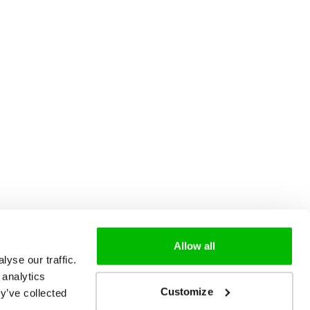
Allow all
yse our traffic.
 analytics
Customize
y’ve collected