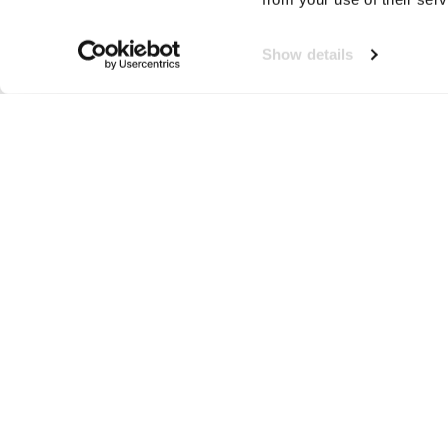
Show details
Telefoonzak
Neem contact op!
Wij staan je graag te woord
🙌
050 206 9900
info@druut.com