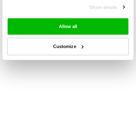
Show details
Allow all
Customize