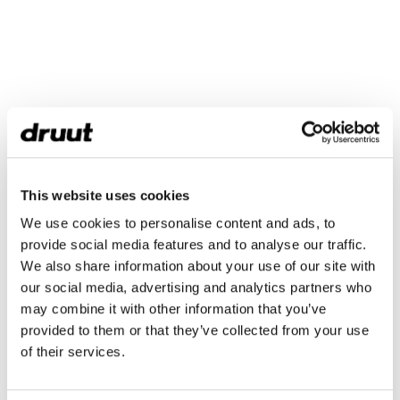
This website uses cookies
We use cookies to personalise content and ads, to
provide social media features and to analyse our traffic.
We also share information about your use of our site with
our social media, advertising and analytics partners who
may combine it with other information that you’ve
provided to them or that they’ve collected from your use
of their services.