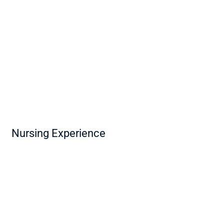
Nursing Experience