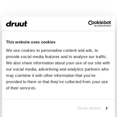
This website uses cookies
We use cookies to personalise content and ads, to
provide social media features and to analyse our traffic.
We also share information about your use of our site with
our social media, advertising and analytics partners who
may combine it with other information that you’ve
provided to them or that they’ve collected from your use
of their services.
Show details