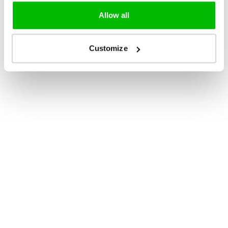
Allow all
Customize