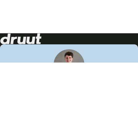
Neem contact op!
Wij staan je graag te woord
🙌
050 206 9900
info@druut.com
Volg ons op je favoriete social media.
Join de community
Vind meer inspiratie
Leer meer over ons