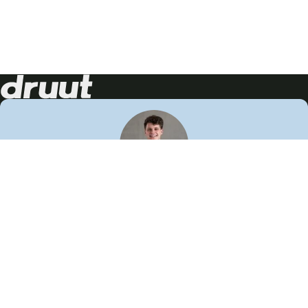
Neem contact op!
Wij staan je graag te woord
🙌
050 206 9900
info@druut.com
Volg ons op je favoriete social media.
Join de community
Vind meer inspiratie
Leer meer over ons