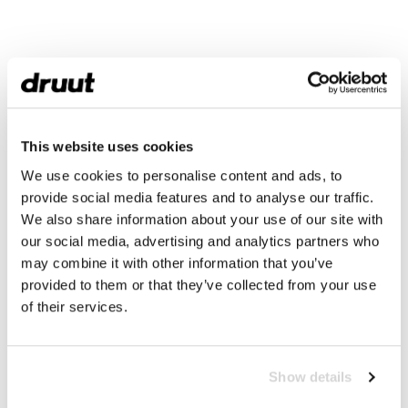
This website uses cookies
We use cookies to personalise content and ads, to
provide social media features and to analyse our traffic.
We also share information about your use of our site with
our social media, advertising and analytics partners who
may combine it with other information that you’ve
provided to them or that they’ve collected from your use
of their services.
Show details