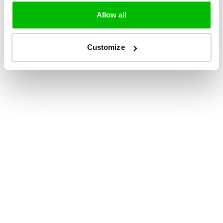
Allow all
Customize