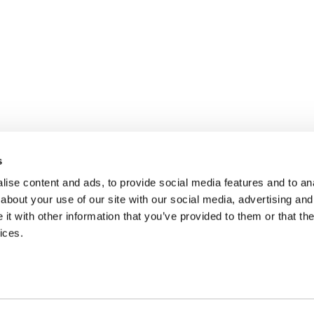
s
ise content and ads, to provide social media features and to anal
about your use of our site with our social media, advertising and
t with other information that you’ve provided to them or that the
ices.