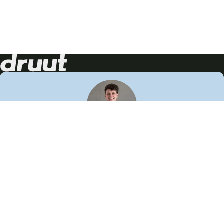
Neem contact op!
Wij staan je graag te woord
🙌
050 206 9900
info@druut.com
Volg ons op je favoriete social media.
Join de community
Vind meer inspiratie
Leer meer over ons