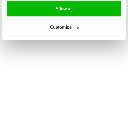
Allow all
Customize