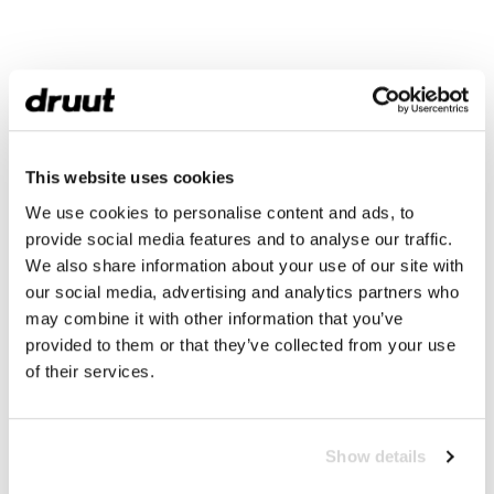
This website uses cookies
We use cookies to personalise content and ads, to
provide social media features and to analyse our traffic.
We also share information about your use of our site with
our social media, advertising and analytics partners who
may combine it with other information that you’ve
provided to them or that they’ve collected from your use
of their services.
Show details