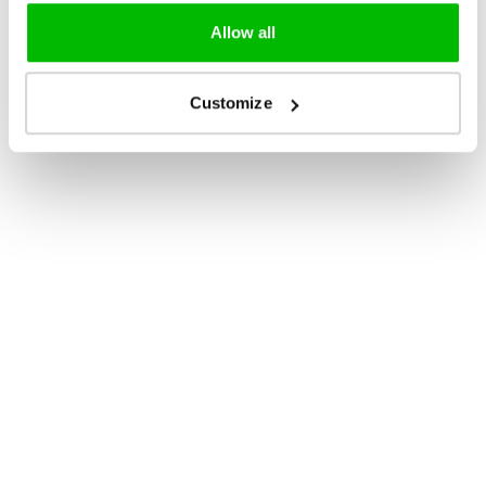
Allow all
Customize