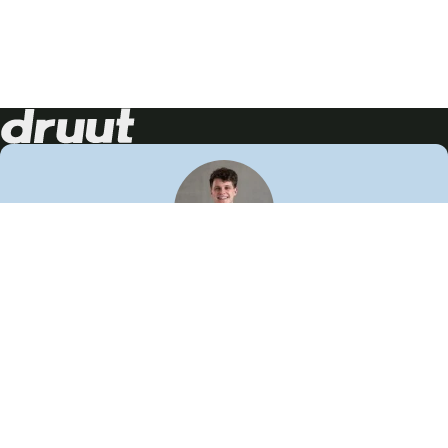
Neem contact op!
Wij staan je graag te woord
🙌
050 206 9900
info@druut.com
Volg ons op je favoriete social media.
Join de community
Vind meer inspiratie
Leer meer over ons