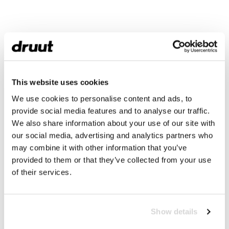
This website uses cookies
We use cookies to personalise content and ads, to
provide social media features and to analyse our traffic.
We also share information about your use of our site with
our social media, advertising and analytics partners who
may combine it with other information that you’ve
provided to them or that they’ve collected from your use
of their services.
Show details