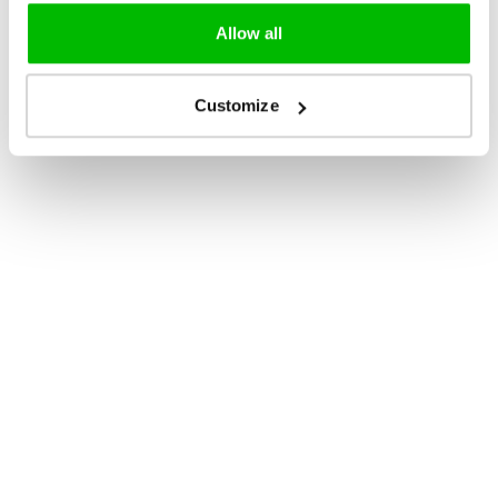
Allow all
Customize