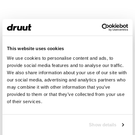
This website uses cookies
We use cookies to personalise content and ads, to
provide social media features and to analyse our traffic.
We also share information about your use of our site with
our social media, advertising and analytics partners who
may combine it with other information that you’ve
provided to them or that they’ve collected from your use
of their services.
Show details