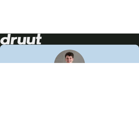
Neem contact op!
Wij staan je graag te woord
🙌
050 206 9900
info@druut.com
Volg ons op je favoriete social media.
Join de community
Vind meer inspiratie
Leer meer over ons