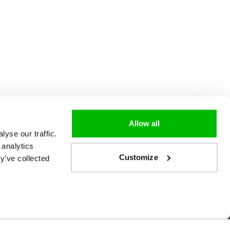
Allow all
yse our traffic.
 analytics
Customize
y’ve collected