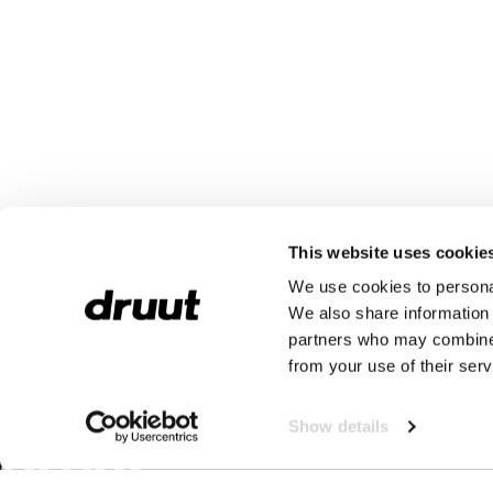
This website uses cookie
We use cookies to personal
We also share information 
partners who may combine i
from your use of their serv
Show details