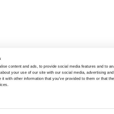
s
ise content and ads, to provide social media features and to anal
about your use of our site with our social media, advertising and
t with other information that you’ve provided to them or that the
ices.