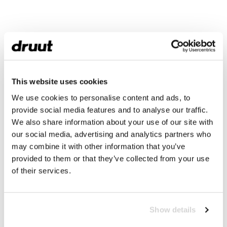
This website uses cookies
We use cookies to personalise content and ads, to
provide social media features and to analyse our traffic.
We also share information about your use of our site with
our social media, advertising and analytics partners who
may combine it with other information that you’ve
provided to them or that they’ve collected from your use
of their services.
Show details