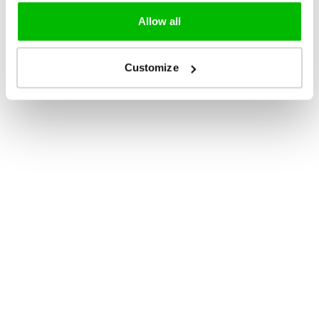
Allow all
Customize