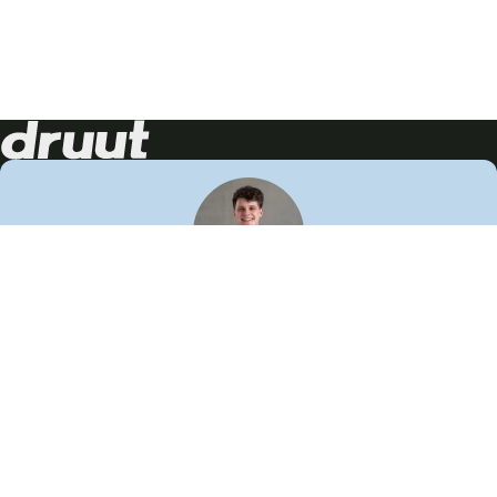
Neem contact op!
Wij staan je graag te woord
🙌
050 206 9900
info@druut.com
Volg ons op je favoriete social media.
Join de community
Vind meer inspiratie
Leer meer over ons