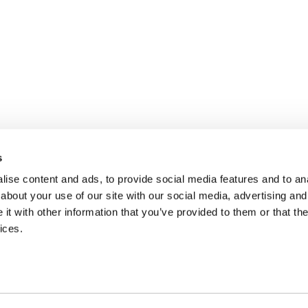
s
ise content and ads, to provide social media features and to anal
about your use of our site with our social media, advertising and
t with other information that you’ve provided to them or that the
ices.