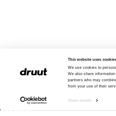
This website uses cookie
We use cookies to personal
We also share information 
partners who may combine i
from your use of their serv
Show details