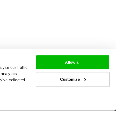
Allow all
yse our traffic.
 analytics
Customize
y’ve collected