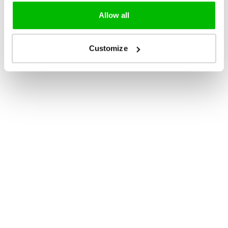
Allow all
Customize