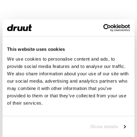
This website uses cookies
We use cookies to personalise content and ads, to
provide social media features and to analyse our traffic.
We also share information about your use of our site with
our social media, advertising and analytics partners who
may combine it with other information that you’ve
provided to them or that they’ve collected from your use
of their services.
Show details