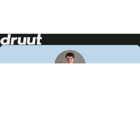
Neem contact op!
Wij staan je graag te woord
🙌
050 206 9900
info@druut.com
Volg ons op je favoriete social media.
Join de community
Vind meer inspiratie
Leer meer over ons