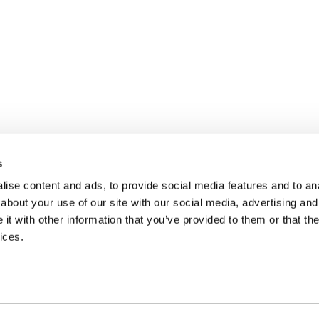
s
ise content and ads, to provide social media features and to anal
about your use of our site with our social media, advertising and
t with other information that you’ve provided to them or that the
ices.