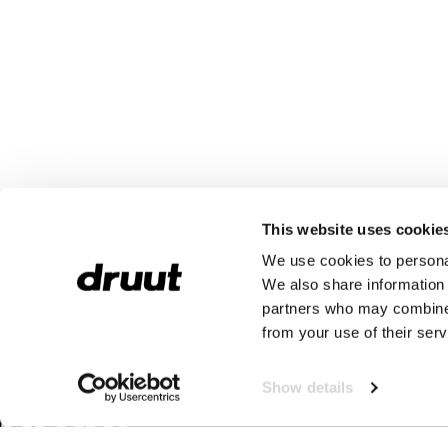
This website uses cookie
We use cookies to personal
We also share information 
partners who may combine i
from your use of their serv
Show details