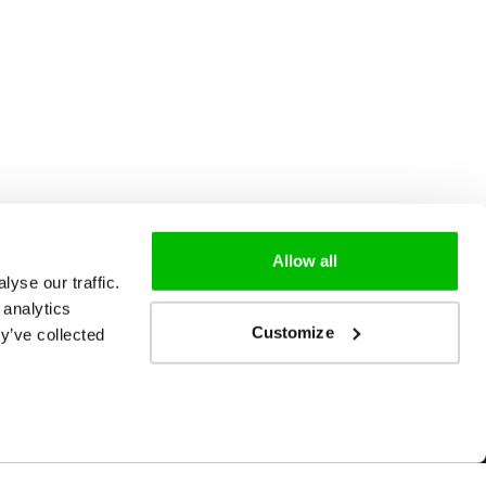
Allow all
yse our traffic.
 analytics
Customize
y’ve collected