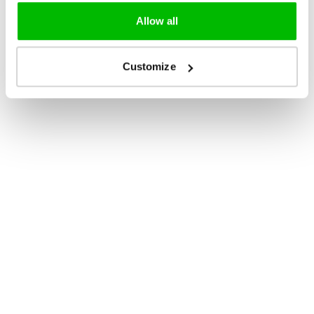
Allow all
Customize