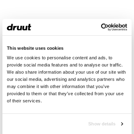
This website uses cookies
We use cookies to personalise content and ads, to
provide social media features and to analyse our traffic.
We also share information about your use of our site with
our social media, advertising and analytics partners who
may combine it with other information that you’ve
provided to them or that they’ve collected from your use
of their services.
Show details