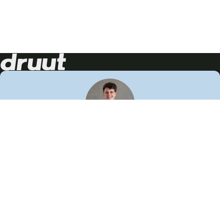
Neem contact op!
Wij staan je graag te woord
🙌
050 206 9900
info@druut.com
Volg ons op je favoriete social media.
Join de community
Vind meer inspiratie
Leer meer over ons