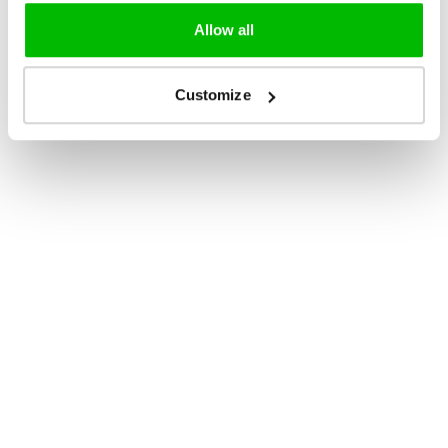
Allow all
Customize