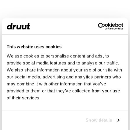
This website uses cookies
We use cookies to personalise content and ads, to
provide social media features and to analyse our traffic.
We also share information about your use of our site with
our social media, advertising and analytics partners who
may combine it with other information that you’ve
provided to them or that they’ve collected from your use
of their services.
Show details