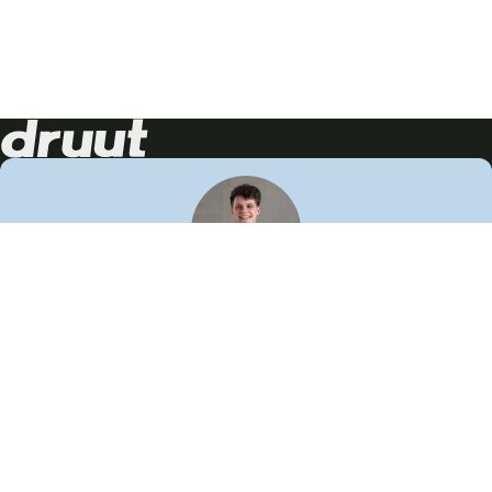
Neem contact op!
Wij staan je graag te woord
🙌
050 206 9900
info@druut.com
Volg ons op je favoriete social media.
Join de community
Vind meer inspiratie
Leer meer over ons