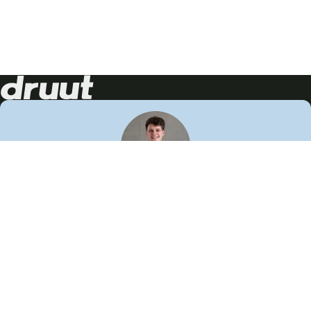
Neem contact op!
Wij staan je graag te woord
🙌
050 206 9900
info@druut.com
Volg ons op je favoriete social media.
Join de community
Vind meer inspiratie
Leer meer over ons