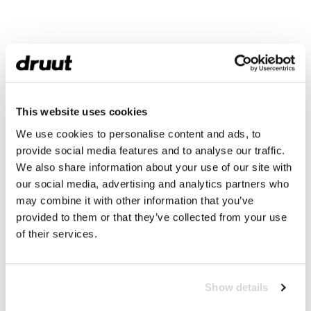
This website uses cookies
We use cookies to personalise content and ads, to
provide social media features and to analyse our traffic.
We also share information about your use of our site with
our social media, advertising and analytics partners who
may combine it with other information that you’ve
provided to them or that they’ve collected from your use
of their services.
Show details