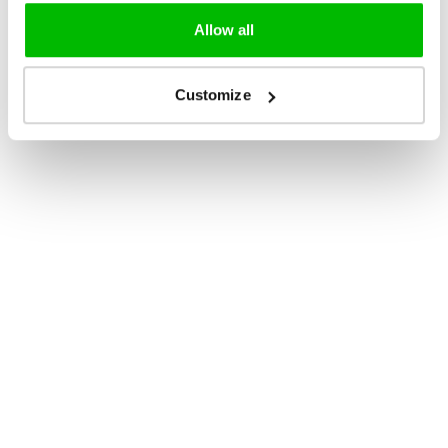
Allow all
Customize