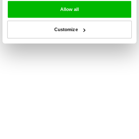
Allow all
Customize