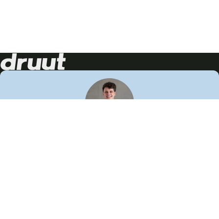
Neem contact op!
Wij staan je graag te woord
🙌
050 206 9900
info@druut.com
Volg ons op je favoriete social media.
Join de community
Vind meer inspiratie
Leer meer over ons