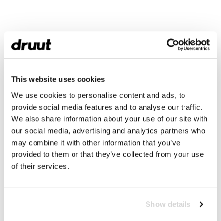
This website uses cookies
We use cookies to personalise content and ads, to
provide social media features and to analyse our traffic.
We also share information about your use of our site with
our social media, advertising and analytics partners who
may combine it with other information that you’ve
provided to them or that they’ve collected from your use
of their services.
Show details