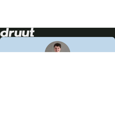
Neem contact op!
Wij staan je graag te woord
🙌
050 206 9900
info@druut.com
Volg ons op je favoriete social media.
Join de community
Vind meer inspiratie
Leer meer over ons