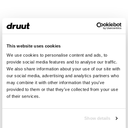
This website uses cookies
We use cookies to personalise content and ads, to
provide social media features and to analyse our traffic.
We also share information about your use of our site with
our social media, advertising and analytics partners who
may combine it with other information that you’ve
provided to them or that they’ve collected from your use
of their services.
Show details