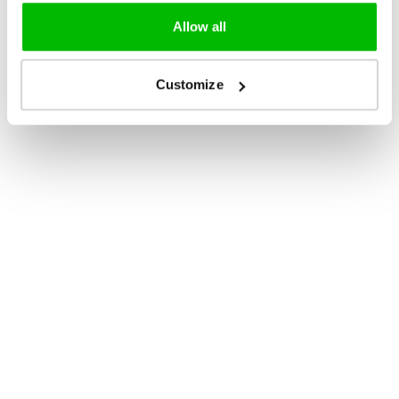
Allow all
Customize