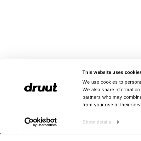
This website uses cookie
We use cookies to personal
We also share information 
partners who may combine i
from your use of their serv
Show details