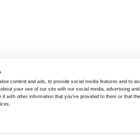
s
ise content and ads, to provide social media features and to anal
about your use of our site with our social media, advertising and
t with other information that you’ve provided to them or that the
ices.