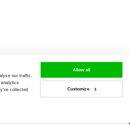
Allow all
yse our traffic.
 analytics
Customize
y’ve collected