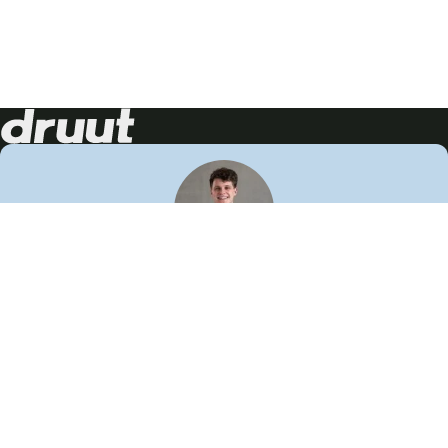
Neem contact op!
Wij staan je graag te woord
🙌
050 206 9900
info@druut.com
Volg ons op je favoriete social media.
Join de community
Vind meer inspiratie
Leer meer over ons