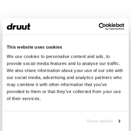
This website uses cookies
We use cookies to personalise content and ads, to
provide social media features and to analyse our traffic.
We also share information about your use of our site with
our social media, advertising and analytics partners who
may combine it with other information that you’ve
provided to them or that they’ve collected from your use
of their services.
Show details