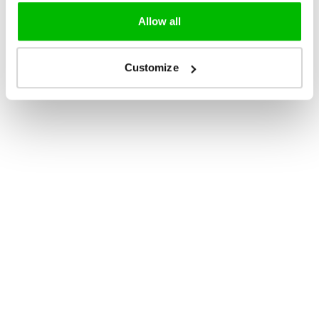
Allow all
Customize