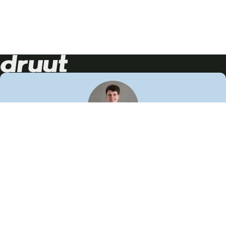
Neem contact op!
Wij staan je graag te woord
🙌
050 206 9900
info@druut.com
Volg ons op je favoriete social media.
Join de community
Vind meer inspiratie
Leer meer over ons