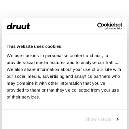
This website uses cookies
We use cookies to personalise content and ads, to
provide social media features and to analyse our traffic.
We also share information about your use of our site with
our social media, advertising and analytics partners who
may combine it with other information that you’ve
provided to them or that they’ve collected from your use
of their services.
Show details