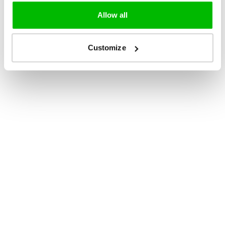
Allow all
Customize