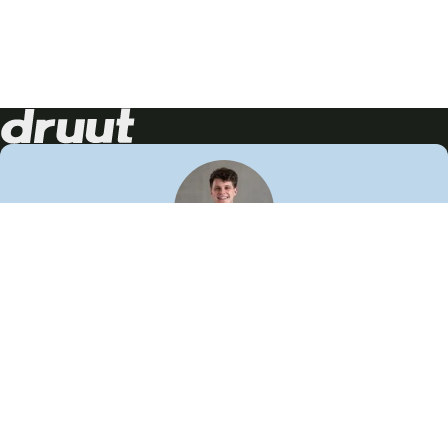
Neem contact op!
Wij staan je graag te woord
🙌
050 206 9900
info@druut.com
Volg ons op je favoriete social media.
Join de community
Vind meer inspiratie
Leer meer over ons