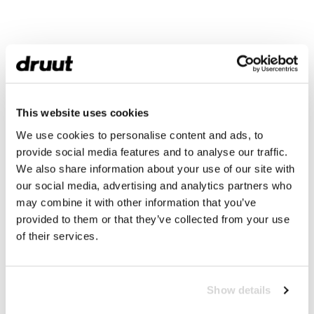
This website uses cookies
We use cookies to personalise content and ads, to
provide social media features and to analyse our traffic.
We also share information about your use of our site with
our social media, advertising and analytics partners who
may combine it with other information that you’ve
provided to them or that they’ve collected from your use
of their services.
Show details