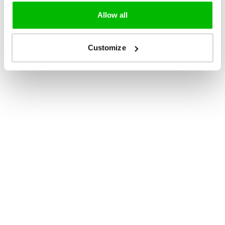
Allow all
Customize