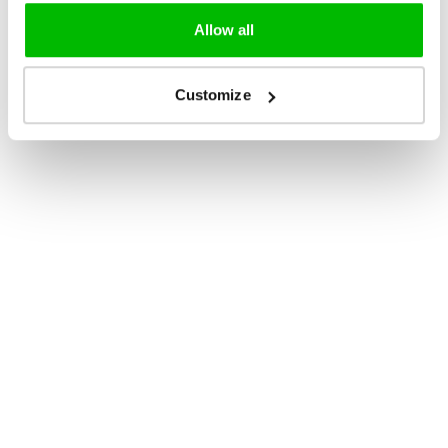
Allow all
Customize