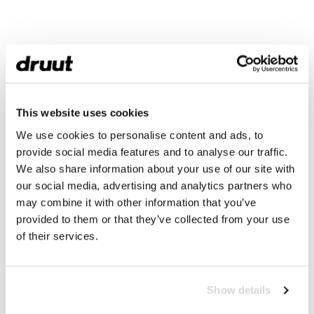
This website uses cookies
We use cookies to personalise content and ads, to
provide social media features and to analyse our traffic.
We also share information about your use of our site with
our social media, advertising and analytics partners who
may combine it with other information that you’ve
provided to them or that they’ve collected from your use
of their services.
Show details