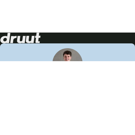
Neem contact op!
Wij staan je graag te woord
🙌
050 206 9900
info@druut.com
Volg ons op je favoriete social media.
Join de community
Vind meer inspiratie
Leer meer over ons