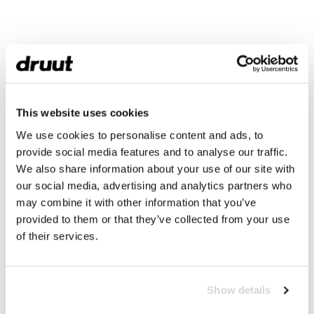
This website uses cookies
We use cookies to personalise content and ads, to
provide social media features and to analyse our traffic.
We also share information about your use of our site with
our social media, advertising and analytics partners who
may combine it with other information that you’ve
provided to them or that they’ve collected from your use
of their services.
Show details