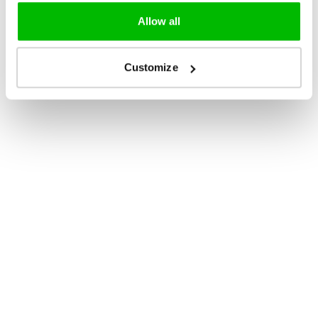
Allow all
Customize