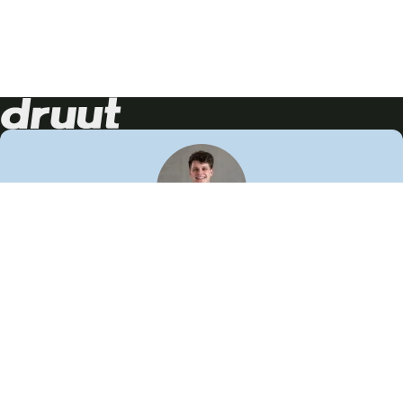
Neem contact op!
Wij staan je graag te woord
🙌
050 206 9900
info@druut.com
Volg ons op je favoriete social media.
Join de community
Vind meer inspiratie
Leer meer over ons