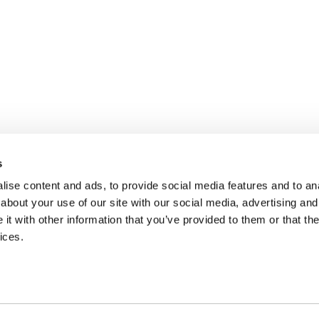
s
ise content and ads, to provide social media features and to anal
about your use of our site with our social media, advertising and
t with other information that you’ve provided to them or that the
ices.