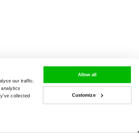
Allow all
yse our traffic.
 analytics
Customize
y’ve collected