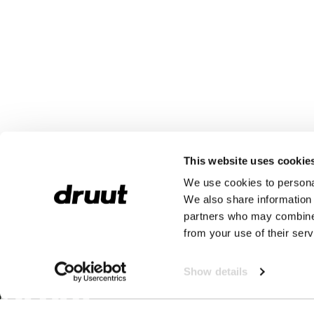
This website uses cookie
We use cookies to personal
We also share information 
partners who may combine i
from your use of their serv
Show details