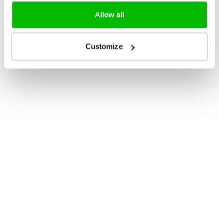
Allow all
Customize