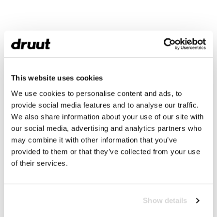
This website uses cookies
We use cookies to personalise content and ads, to
provide social media features and to analyse our traffic.
We also share information about your use of our site with
our social media, advertising and analytics partners who
may combine it with other information that you’ve
provided to them or that they’ve collected from your use
of their services.
Show details