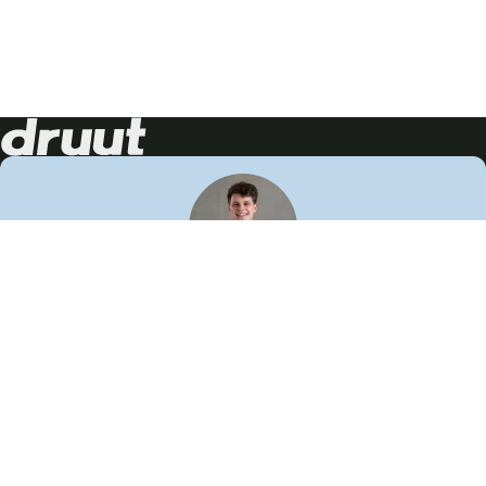
Neem contact op!
Wij staan je graag te woord
🙌
050 206 9900
info@druut.com
Volg ons op je favoriete social media.
Join de community
Vind meer inspiratie
Leer meer over ons