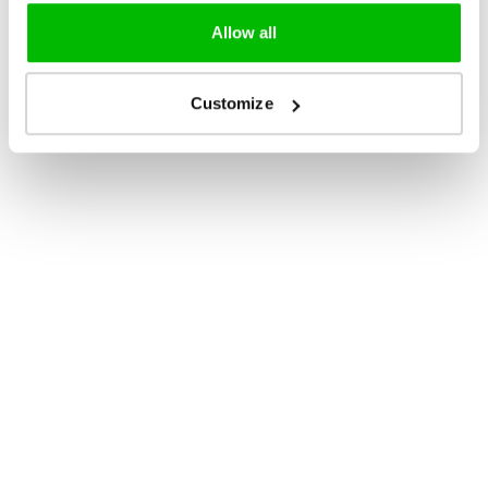
Allow all
Customize