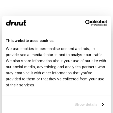
This website uses cookies
We use cookies to personalise content and ads, to
provide social media features and to analyse our traffic.
We also share information about your use of our site with
our social media, advertising and analytics partners who
may combine it with other information that you’ve
provided to them or that they’ve collected from your use
of their services.
Show details