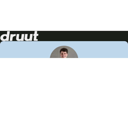
Neem contact op!
Wij staan je graag te woord
🙌
050 206 9900
info@druut.com
Volg ons op je favoriete social media.
Join de community
Vind meer inspiratie
Leer meer over ons