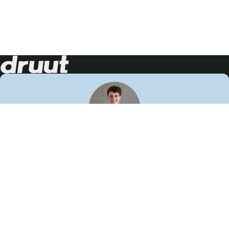
Neem contact op!
Wij staan je graag te woord
🙌
050 206 9900
info@druut.com
Volg ons op je favoriete social media.
Join de community
Vind meer inspiratie
Leer meer over ons