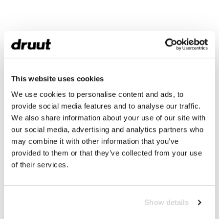
This website uses cookies
We use cookies to personalise content and ads, to
provide social media features and to analyse our traffic.
We also share information about your use of our site with
our social media, advertising and analytics partners who
may combine it with other information that you’ve
provided to them or that they’ve collected from your use
of their services.
Show details