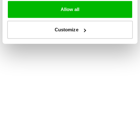
Allow all
Customize