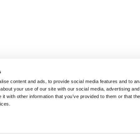
s
ise content and ads, to provide social media features and to anal
about your use of our site with our social media, advertising and
t with other information that you’ve provided to them or that the
ices.