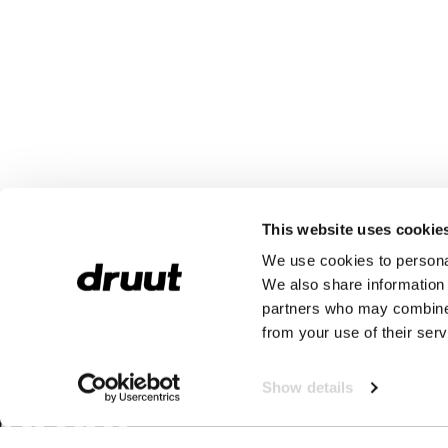
This website uses cookie
We use cookies to personal
We also share information 
partners who may combine i
from your use of their serv
Show details