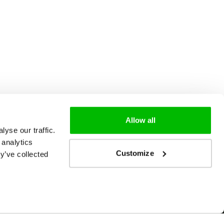
Allow all
yse our traffic.
 analytics
Customize
y’ve collected