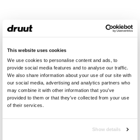
This website uses cookies
We use cookies to personalise content and ads, to
provide social media features and to analyse our traffic.
We also share information about your use of our site with
our social media, advertising and analytics partners who
may combine it with other information that you’ve
provided to them or that they’ve collected from your use
of their services.
Show details