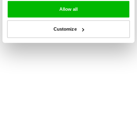
Allow all
Customize