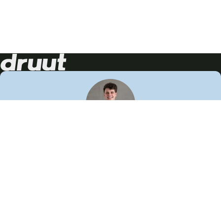
Neem contact op!
Wij staan je graag te woord
🙌
050 206 9900
info@druut.com
Volg ons op je favoriete social media.
Join de community
Vind meer inspiratie
Leer meer over ons