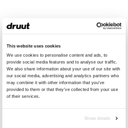
This website uses cookies
We use cookies to personalise content and ads, to
provide social media features and to analyse our traffic.
We also share information about your use of our site with
our social media, advertising and analytics partners who
may combine it with other information that you’ve
provided to them or that they’ve collected from your use
of their services.
Show details