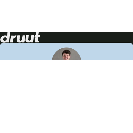
Neem contact op!
Wij staan je graag te woord
🙌
050 206 9900
info@druut.com
Volg ons op je favoriete social media.
Join de community
Vind meer inspiratie
Leer meer over ons