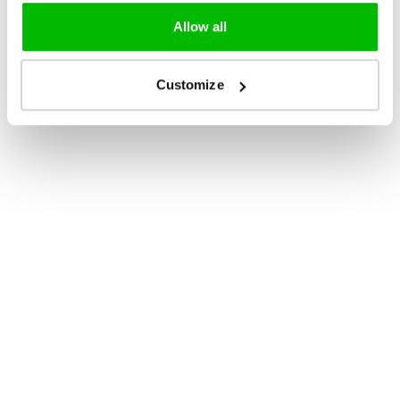
Allow all
Customize