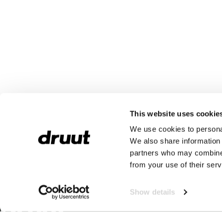
This website uses cookie
We use cookies to personal
We also share information 
partners who may combine i
from your use of their serv
Show details