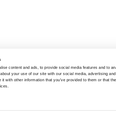
s
ise content and ads, to provide social media features and to anal
about your use of our site with our social media, advertising and
t with other information that you’ve provided to them or that the
ices.