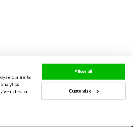
Allow all
yse our traffic.
 analytics
Customize
y’ve collected