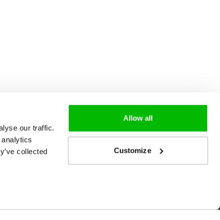
Allow all
yse our traffic.
 analytics
Customize
y’ve collected