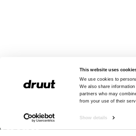
This website uses cookie
We use cookies to personal
We also share information 
partners who may combine i
from your use of their serv
Show details