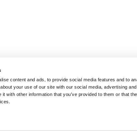
s
ise content and ads, to provide social media features and to anal
about your use of our site with our social media, advertising and
t with other information that you’ve provided to them or that the
ices.