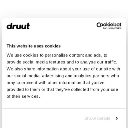
This website uses cookies
We use cookies to personalise content and ads, to
provide social media features and to analyse our traffic.
We also share information about your use of our site with
our social media, advertising and analytics partners who
may combine it with other information that you’ve
provided to them or that they’ve collected from your use
of their services.
Show details