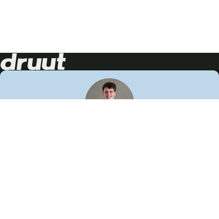
Neem contact op!
Wij staan je graag te woord
🙌
050 206 9900
info@druut.com
Volg ons op je favoriete social media.
Join de community
Vind meer inspiratie
Leer meer over ons