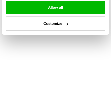
Allow all
Customize