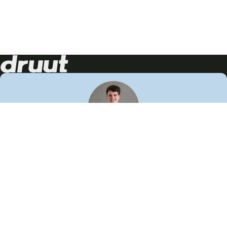
Neem contact op!
Wij staan je graag te woord
🙌
050 206 9900
info@druut.com
Volg ons op je favoriete social media.
Join de community
Vind meer inspiratie
Leer meer over ons