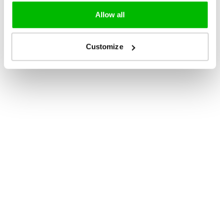
Allow all
Customize