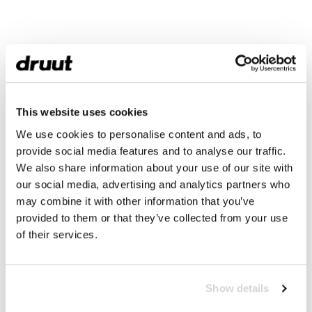
This website uses cookies
We use cookies to personalise content and ads, to
provide social media features and to analyse our traffic.
We also share information about your use of our site with
our social media, advertising and analytics partners who
may combine it with other information that you’ve
provided to them or that they’ve collected from your use
of their services.
Show details