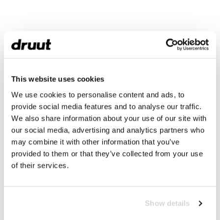
This website uses cookies
We use cookies to personalise content and ads, to
provide social media features and to analyse our traffic.
We also share information about your use of our site with
our social media, advertising and analytics partners who
may combine it with other information that you’ve
provided to them or that they’ve collected from your use
of their services.
Show details