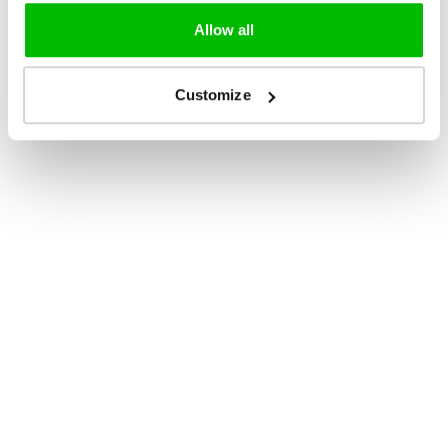
Allow all
Customize