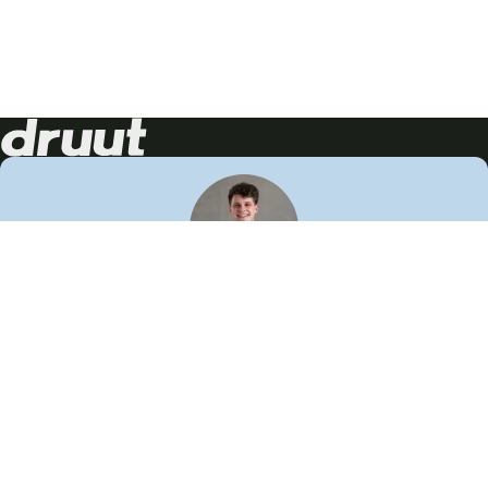
Neem contact op!
Wij staan je graag te woord
🙌
050 206 9900
info@druut.com
Volg ons op je favoriete social media.
Join de community
Vind meer inspiratie
Leer meer over ons