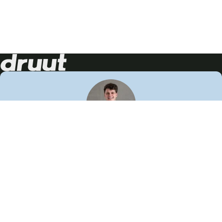
Neem contact op!
Wij staan je graag te woord
🙌
050 206 9900
info@druut.com
Volg ons op je favoriete social media.
Join de community
Vind meer inspiratie
Leer meer over ons