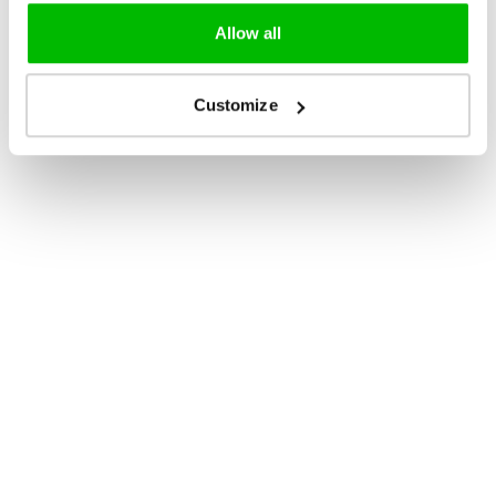
Allow all
Customize