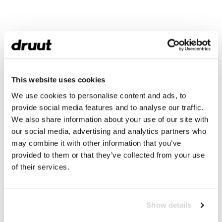
This website uses cookies
We use cookies to personalise content and ads, to
provide social media features and to analyse our traffic.
We also share information about your use of our site with
our social media, advertising and analytics partners who
may combine it with other information that you’ve
provided to them or that they’ve collected from your use
of their services.
Show details