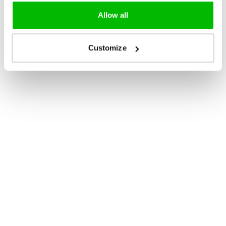
Allow all
Customize