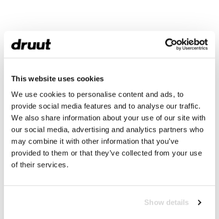
This website uses cookies
We use cookies to personalise content and ads, to
provide social media features and to analyse our traffic.
We also share information about your use of our site with
our social media, advertising and analytics partners who
may combine it with other information that you’ve
provided to them or that they’ve collected from your use
of their services.
Show details