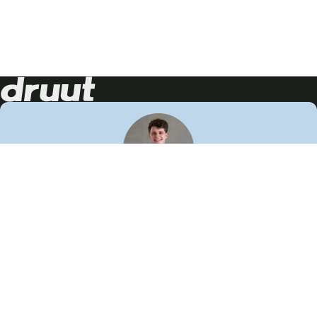
Neem contact op!
Wij staan je graag te woord
🙌
050 206 9900
info@druut.com
Volg ons op je favoriete social media.
Join de community
Vind meer inspiratie
Leer meer over ons