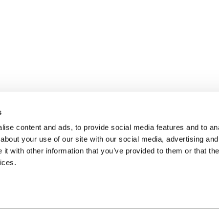
s
ise content and ads, to provide social media features and to anal
about your use of our site with our social media, advertising and
t with other information that you’ve provided to them or that the
ices.