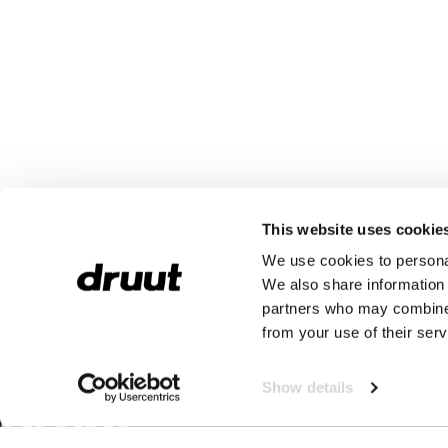
This website uses cookie
We use cookies to personal
We also share information 
partners who may combine i
from your use of their serv
Show details