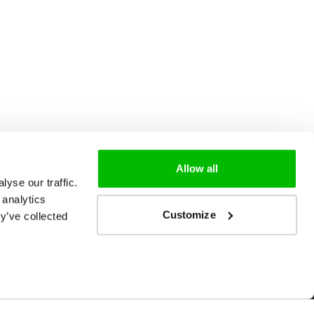
Allow all
yse our traffic.
 analytics
Customize
y’ve collected