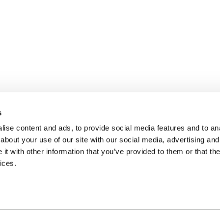
s
ise content and ads, to provide social media features and to anal
about your use of our site with our social media, advertising and
t with other information that you’ve provided to them or that the
ices.