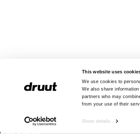
This website uses cookie
We use cookies to personal
We also share information 
partners who may combine i
from your use of their serv
Show details