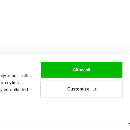
Allow all
yse our traffic.
 analytics
Customize
y’ve collected