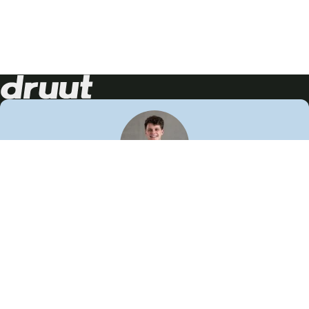
Neem contact op!
Wij staan je graag te woord
🙌
050 206 9900
info@druut.com
Volg ons op je favoriete social media.
Join de community
Vind meer inspiratie
Leer meer over ons