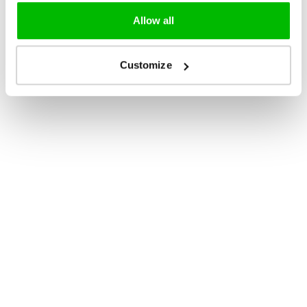
Allow all
Customize