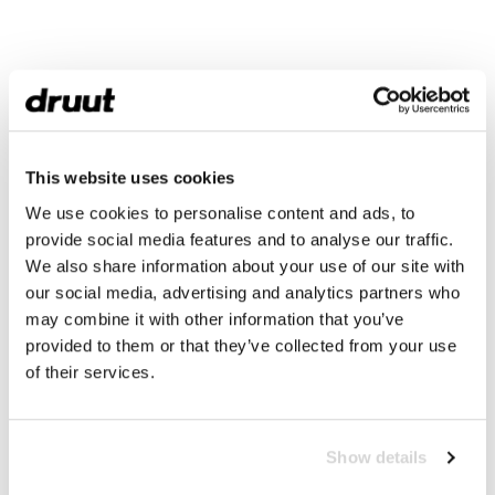
This website uses cookies
We use cookies to personalise content and ads, to
provide social media features and to analyse our traffic.
We also share information about your use of our site with
our social media, advertising and analytics partners who
may combine it with other information that you’ve
provided to them or that they’ve collected from your use
of their services.
Show details