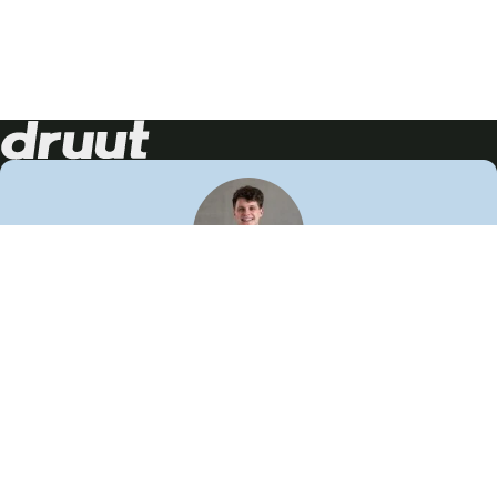
Neem contact op!
Wij staan je graag te woord
🙌
050 206 9900
info@druut.com
Volg ons op je favoriete social media.
Join de community
Vind meer inspiratie
Leer meer over ons