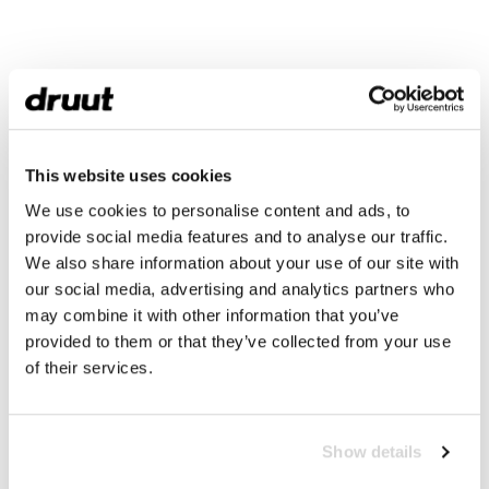
This website uses cookies
We use cookies to personalise content and ads, to
provide social media features and to analyse our traffic.
We also share information about your use of our site with
our social media, advertising and analytics partners who
may combine it with other information that you’ve
provided to them or that they’ve collected from your use
of their services.
Show details