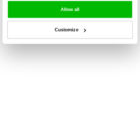
Allow all
Customize