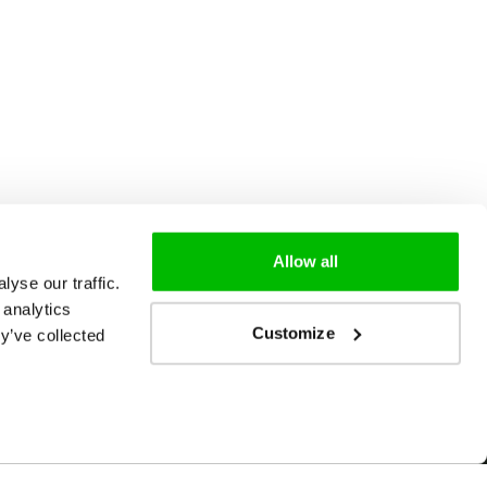
Allow all
yse our traffic.
 analytics
Customize
y’ve collected