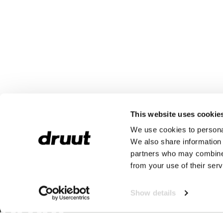
This website uses cookie
We use cookies to personal
We also share information 
partners who may combine i
from your use of their serv
Show details