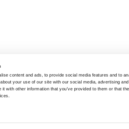
s
ise content and ads, to provide social media features and to anal
about your use of our site with our social media, advertising and
t with other information that you’ve provided to them or that the
ices.