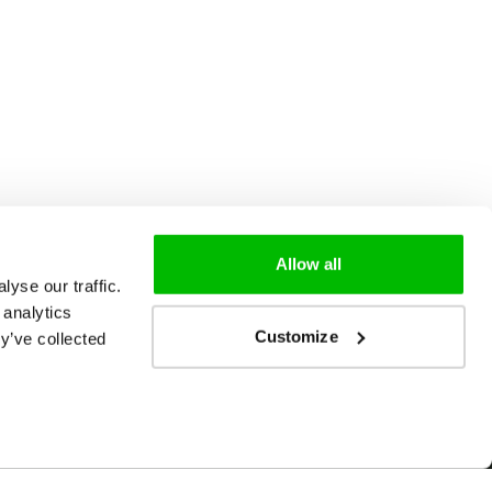
Allow all
yse our traffic.
 analytics
Customize
y’ve collected