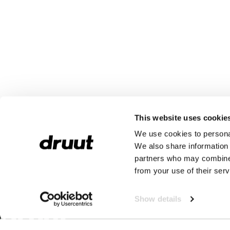
This website uses cookie
We use cookies to personal
We also share information 
partners who may combine i
from your use of their serv
Show details