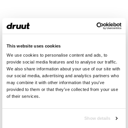
This website uses cookies
We use cookies to personalise content and ads, to
provide social media features and to analyse our traffic.
We also share information about your use of our site with
our social media, advertising and analytics partners who
may combine it with other information that you’ve
provided to them or that they’ve collected from your use
of their services.
Show details