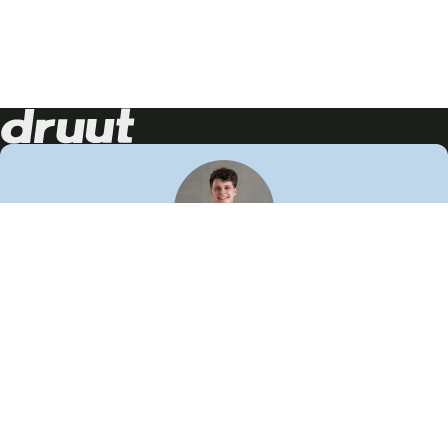
Neem contact op!
Wij staan je graag te woord
🙌
050 206 9900
info@druut.com
Volg ons op je favoriete social media.
Join de community
Vind meer inspiratie
Leer meer over ons