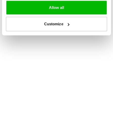
Allow all
Customize