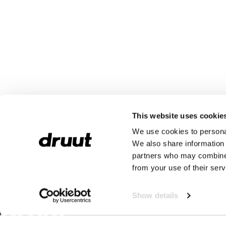
This website uses cookie
We use cookies to personal
We also share information 
partners who may combine i
from your use of their serv
Show details