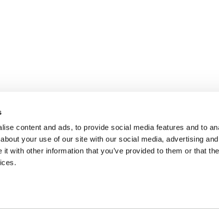
s
ise content and ads, to provide social media features and to anal
about your use of our site with our social media, advertising and
t with other information that you’ve provided to them or that the
ices.