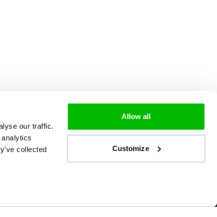
Allow all
yse our traffic.
 analytics
Customize
y’ve collected