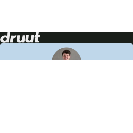
Neem contact op!
Wij staan je graag te woord
🙌
050 206 9900
info@druut.com
Volg ons op je favoriete social media.
Join de community
Vind meer inspiratie
Leer meer over ons