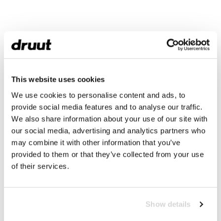
This website uses cookies
We use cookies to personalise content and ads, to
provide social media features and to analyse our traffic.
We also share information about your use of our site with
our social media, advertising and analytics partners who
may combine it with other information that you’ve
provided to them or that they’ve collected from your use
of their services.
Show details