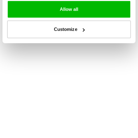
Allow all
Customize