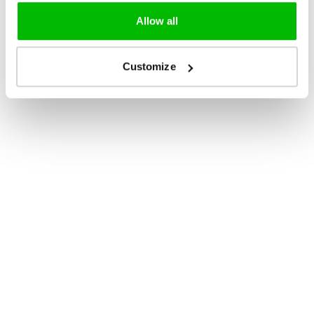
Allow all
Customize