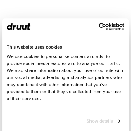
This website uses cookies
We use cookies to personalise content and ads, to
provide social media features and to analyse our traffic.
We also share information about your use of our site with
our social media, advertising and analytics partners who
may combine it with other information that you’ve
provided to them or that they’ve collected from your use
of their services.
Show details