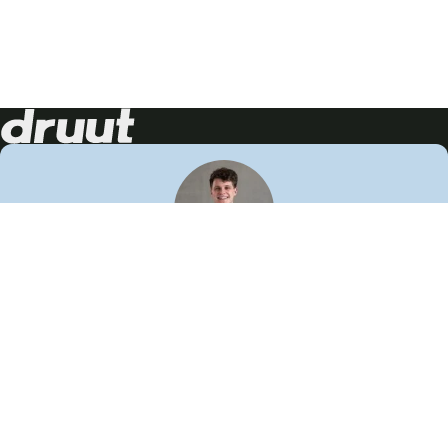
Neem contact op!
Wij staan je graag te woord
🙌
050 206 9900
info@druut.com
Volg ons op je favoriete social media.
Join de community
Vind meer inspiratie
Leer meer over ons