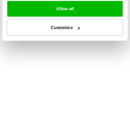
Allow all
Customize