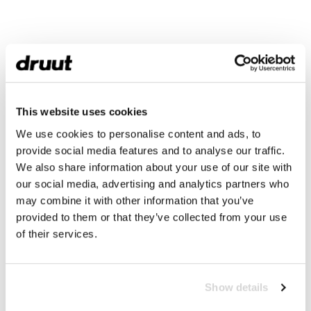
This website uses cookies
We use cookies to personalise content and ads, to
provide social media features and to analyse our traffic.
We also share information about your use of our site with
our social media, advertising and analytics partners who
may combine it with other information that you’ve
provided to them or that they’ve collected from your use
of their services.
Show details