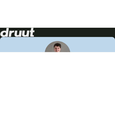
Neem contact op!
Wij staan je graag te woord
🙌
050 206 9900
info@druut.com
Volg ons op je favoriete social media.
Join de community
Vind meer inspiratie
Leer meer over ons