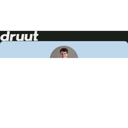
Neem contact op!
Wij staan je graag te woord
🙌
050 206 9900
info@druut.com
Volg ons op je favoriete social media.
Join de community
Vind meer inspiratie
Leer meer over ons