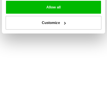
Allow all
Customize