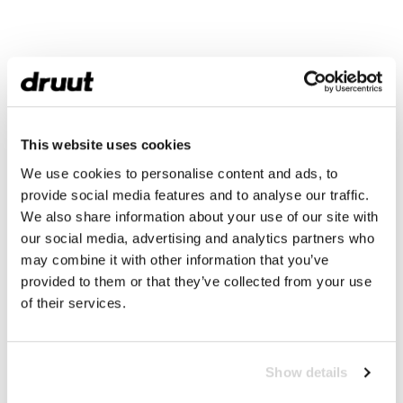
This website uses cookies
We use cookies to personalise content and ads, to
provide social media features and to analyse our traffic.
We also share information about your use of our site with
our social media, advertising and analytics partners who
may combine it with other information that you’ve
provided to them or that they’ve collected from your use
of their services.
Show details